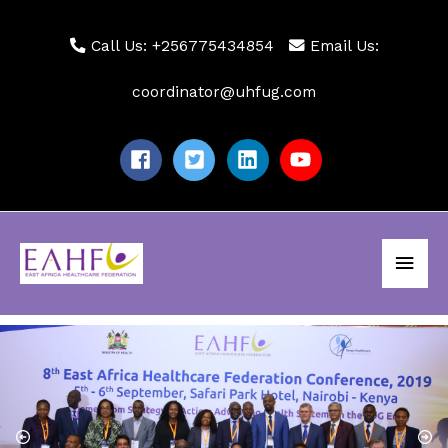
Skip
to
Call Us: +256775434854
Email Us:
content
coordinator@uhfug.com
Main
Men