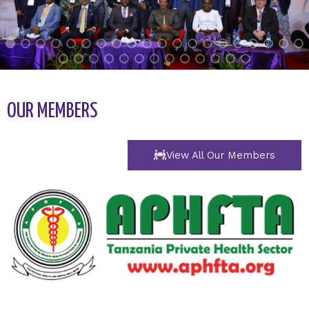
OUR MEMBERS
View All Our Members