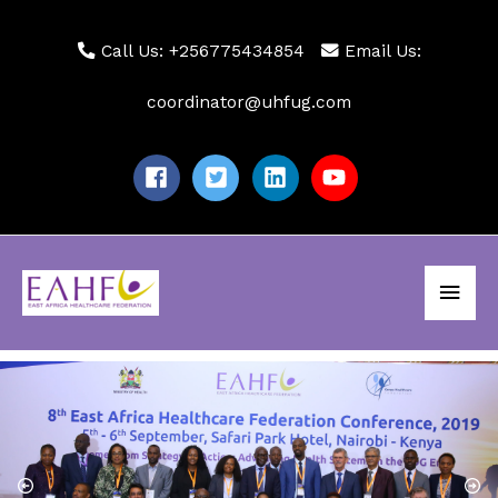
Skip
to
Call Us: +256775434854
Email Us:
content
coordinator@uhfug.com
Main
Men