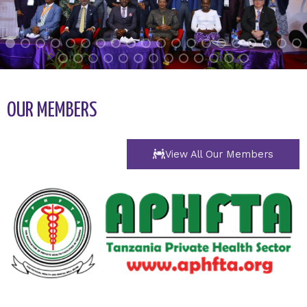
OUR MEMBERS
View All Our Members