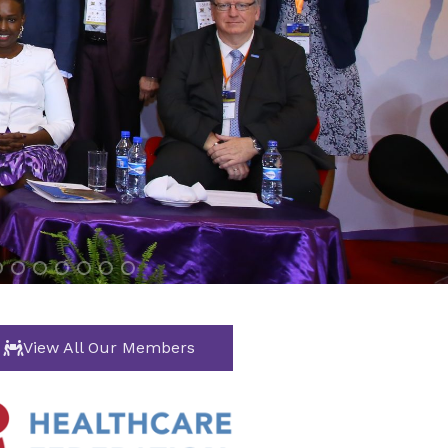
View All Our Members