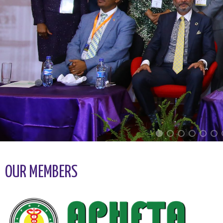
OUR MEMBERS