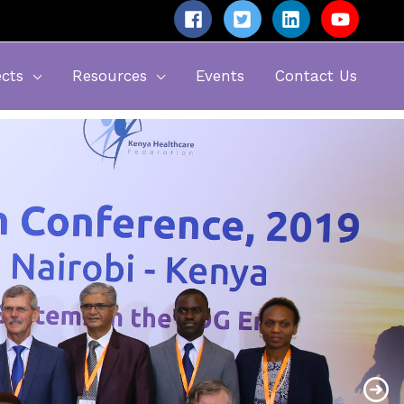
ects
Resources
Events
Contact Us