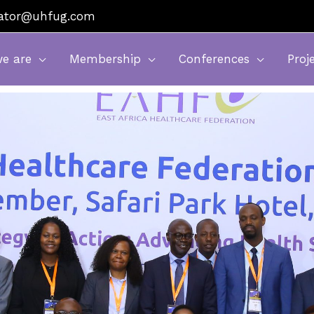
nator@uhfug.com
e are
Membership
Conferences
Proj