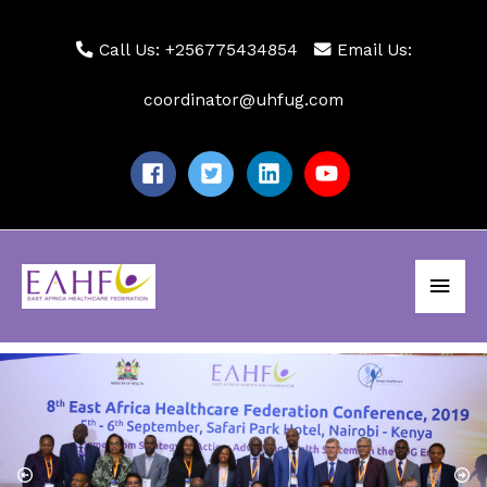
Skip
to
Call Us: +256775434854
Email Us:
content
coordinator@uhfug.com
Main
Men