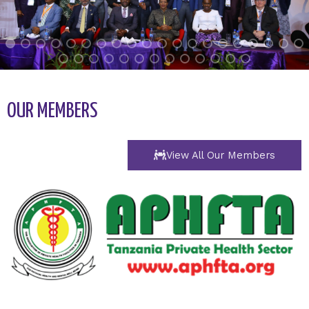
OUR MEMBERS
View All Our Members